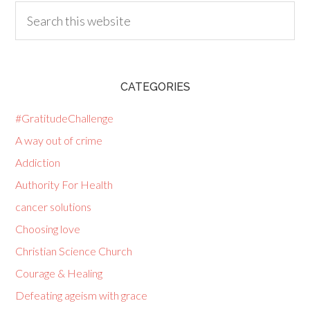
CATEGORIES
#GratitudeChallenge
A way out of crime
Addiction
Authority For Health
cancer solutions
Choosing love
Christian Science Church
Courage & Healing
Defeating ageism with grace