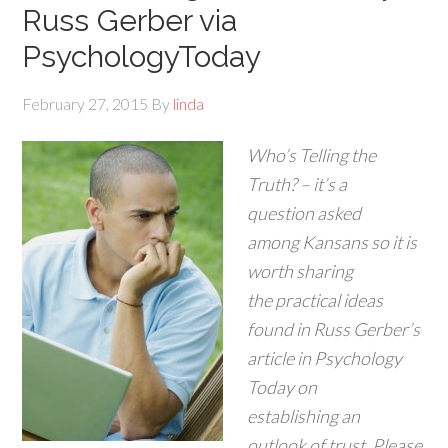
Russ Gerber via
PsychologyToday
February 27, 2015
By
linda
Who’s Telling the
Truth? – it’s a
question asked
among Kansans so it is
worth sharing
the practical ideas
found in Russ Gerber’s
article in Psychology
Today on
establishing an
outlook of trust. Please