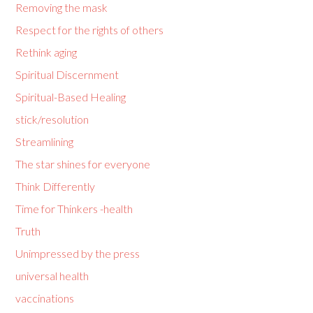
Removing the mask
Respect for the rights of others
Rethink aging
Spiritual Discernment
Spiritual-Based Healing
stick/resolution
Streamlining
The star shines for everyone
Think Differently
Time for Thinkers -health
Truth
Unimpressed by the press
universal health
vaccinations