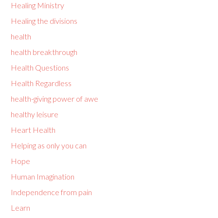
Healing Ministry
Healing the divisions
health
health breakthrough
Health Questions
Health Regardless
health-giving power of awe
healthy leisure
Heart Health
Helping as only you can
Hope
Human Imagination
Independence from pain
Learn