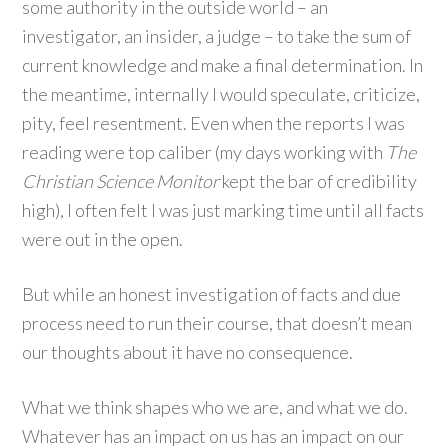
some authority in the outside world – an
investigator, an insider, a judge – to take the sum of
current knowledge and make a final determination. In
the meantime, internally I would speculate, criticize,
pity, feel resentment. Even when the reports I was
reading were top caliber (my days working with
The
Christian Science Monitor
kept the bar of credibility
high), I often felt I was just marking time until all facts
were out in the open.
But while an honest investigation of facts and due
process need to run their course, that doesn’t mean
our thoughts about it have no consequence.
What we think shapes who we are, and what we do.
Whatever has an impact on us has an impact on our