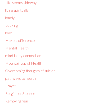
Life seems sideways
living spiritually
lonely
Looking
love
Make a difference
Mental Health
mind-body connection
Mountaintop of Health
Overcoming thoughts of suicide
pathways to health
Prayer
Religion or Science
Removing fear