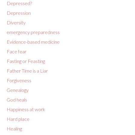
Depressed?
Depression
Diversity
emergency preparedness
Evidence-based medicine
Face fear
Fasting or Feasting
Father Time is a Liar
Forgiveness
Genealogy
God heals
Happiness at work
Hard place
Healing