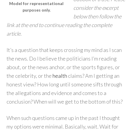
Model for representational
consider the excerpt
purposes only.
below then follow the
link at the end to continue reading the complete
article.
It’s a question that keeps crossing my mind as I scan
the news. Do I believe the politicians I’m reading
about, or the news anchor, or the sports figures, or
the celebrity, or the
health
claims? Am I getting an
honest view? How long until someone sifts through
the allegations and evidence and comes to a
conclusion? When will we get to the bottom of this?
When such questions came up in the past I thought
my options were minimal. Basically, wait. Wait for