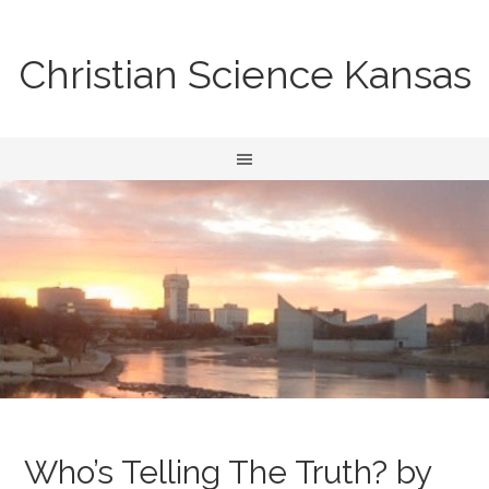
Christian Science Kansas
Who’s Telling The Truth? by