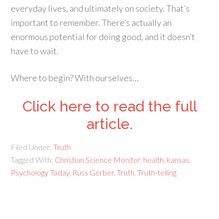
everyday lives, and ultimately on society. That’s
important to remember. There’s actually an
enormous potential for doing good, and it doesn’t
have to wait.
Where to begin? With ourselves…
Click here to read the full
article.
Filed Under:
Truth
Tagged With:
Christian Science Monitor
,
health
,
kansas
,
Psychology Today
,
Russ Gerber
,
Truth
,
Truth-telling