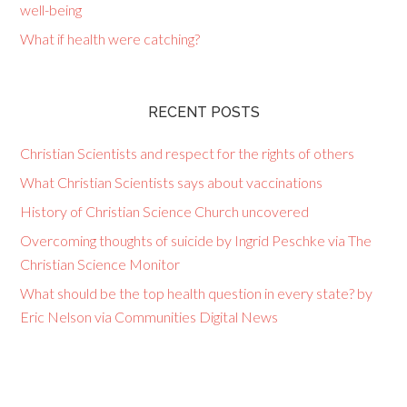
well-being
What if health were catching?
RECENT POSTS
Christian Scientists and respect for the rights of others
What Christian Scientists says about vaccinations
History of Christian Science Church uncovered
Overcoming thoughts of suicide by Ingrid Peschke via The
Christian Science Monitor
What should be the top health question in every state? by
Eric Nelson via Communities Digital News