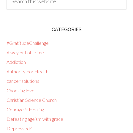
CATEGORIES
#GratitudeChallenge
A way out of crime
Addiction
Authority For Health
cancer solutions
Choosing love
Christian Science Church
Courage & Healing
Defeating ageism with grace
Depressed?