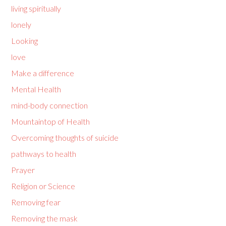
living spiritually
lonely
Looking
love
Make a difference
Mental Health
mind-body connection
Mountaintop of Health
Overcoming thoughts of suicide
pathways to health
Prayer
Religion or Science
Removing fear
Removing the mask