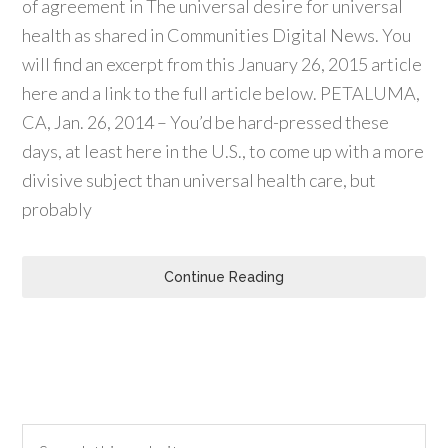
of agreement in The universal desire for universal
health as shared in Communities Digital News. You
will find an excerpt from this January 26, 2015 article
here and a link to the full article below. PETALUMA,
CA, Jan. 26, 2014 – You’d be hard-pressed these
days, at least here in the U.S., to come up with a more
divisive subject than universal health care, but
probably
Continue Reading