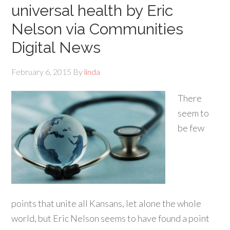
universal health by Eric
Nelson via Communities
Digital News
February 6, 2015
By
linda
There
seem to
be few
points that unite all Kansans, let alone the whole
world, but Eric Nelson seems to have found a point