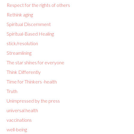
Respect for the rights of others
Rethink aging
Spiritual Discernment
Spiritual-Based Healing
stick/resolution
Streamlining
The star shines for everyone
Think Differently
Time for Thinkers -health
Truth
Unimpressed by the press
universal health
vaccinations
well-being