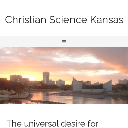
Christian Science Kansas
The universal desire for