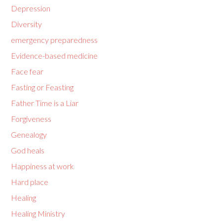
Depression
Diversity
emergency preparedness
Evidence-based medicine
Face fear
Fasting or Feasting
Father Time is a Liar
Forgiveness
Genealogy
God heals
Happiness at work
Hard place
Healing
Healing Ministry