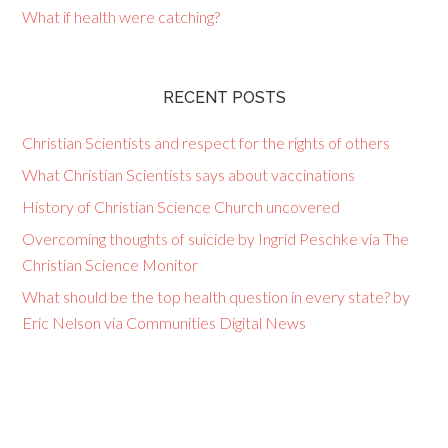
What if health were catching?
RECENT POSTS
Christian Scientists and respect for the rights of others
What Christian Scientists says about vaccinations
History of Christian Science Church uncovered
Overcoming thoughts of suicide by Ingrid Peschke via The
Christian Science Monitor
What should be the top health question in every state? by
Eric Nelson via Communities Digital News