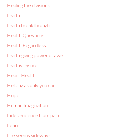
Healing the divisions
health
health breakthrough
Health Questions
Health Regardless
health-giving power of awe
healthy leisure
Heart Health
Helping as only you can
Hope
Human Imagination
Independence from pain
Learn
Life seems sideways