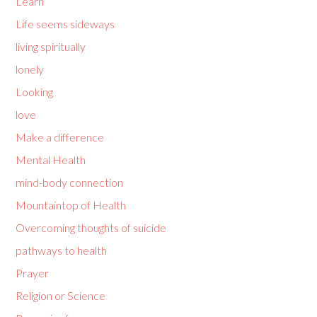
Learn
Life seems sideways
living spiritually
lonely
Looking
love
Make a difference
Mental Health
mind-body connection
Mountaintop of Health
Overcoming thoughts of suicide
pathways to health
Prayer
Religion or Science