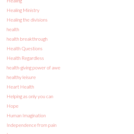
Healing
Healing Ministry
Healing the divisions
health
health breakthrough
Health Questions
Health Regardless
health-giving power of awe
healthy leisure
Heart Health
Helping as only you can
Hope
Human Imagination
Independence from pain