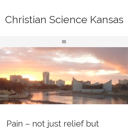
Christian Science Kansas
Pain – not just relief but