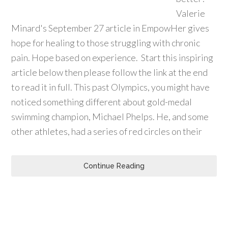
Valerie
Minard's September 27 article in EmpowHer gives
hope for healing to those struggling with chronic
pain. Hope based on experience. Start this inspiring
article below then please follow the link at the end
to read it in full. This past Olympics, you might have
noticed something different about gold-medal
swimming champion, Michael Phelps. He, and some
other athletes, had a series of red circles on their
Continue Reading