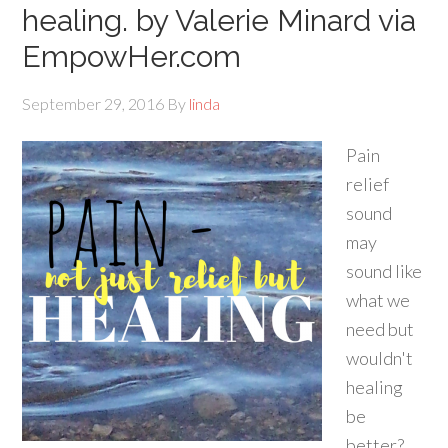
healing. by Valerie Minard via
EmpowHer.com
September 29, 2016
By
linda
Pain
relief
sound
may
sound like
what we
need but
wouldn't
healing
be
better?