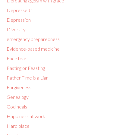
Defeating ageism with grace
Depressed?
Depression
Diversity
emergency preparedness
Evidence-based medicine
Face fear
Fasting or Feasting
Father Time is a Liar
Forgiveness
Genealogy
God heals
Happiness at work
Hard place