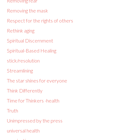
Removing fear
Removing the mask
Respect for the rights of others
Rethink aging
Spiritual Discernment
Spiritual-Based Healing
stick/resolution
Streamlining
The star shines for everyone
Think Differently
Time for Thinkers -health
Truth
Unimpressed by the press
universal health