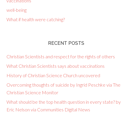
vaccinations
well-being
What if health were catching?
RECENT POSTS
Christian Scientists and respect for the rights of others
What Christian Scientists says about vaccinations
History of Christian Science Church uncovered
Overcoming thoughts of suicide by Ingrid Peschke via The
Christian Science Monitor
What should be the top health question in every state? by
Eric Nelson via Communities Digital News