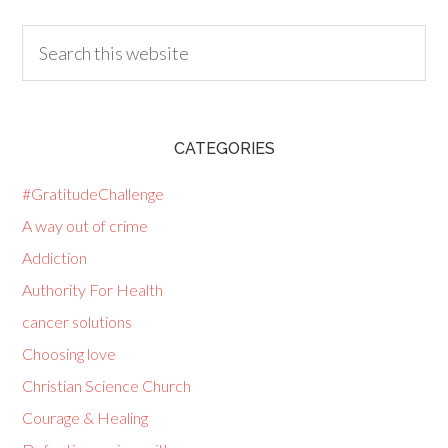
CATEGORIES
#GratitudeChallenge
A way out of crime
Addiction
Authority For Health
cancer solutions
Choosing love
Christian Science Church
Courage & Healing