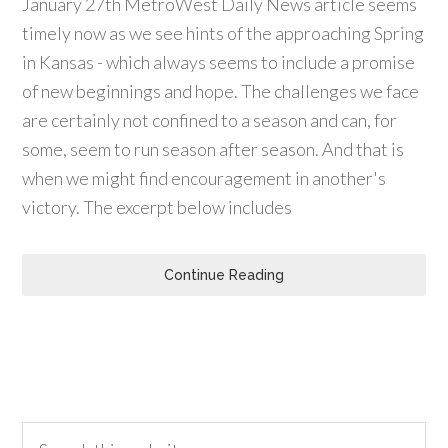
January 27th MetroWest Daily News article seems
timely now as we see hints of the approaching Spring
in Kansas - which always seems to include a promise
of new beginnings and hope. The challenges we face
are certainly not confined to a season and can, for
some, seem to run season after season. And that is
when we might find encouragement in another's
victory. The excerpt below includes
Continue Reading