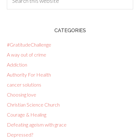
CATEGORIES
#GratitudeChallenge
A way out of crime
Addiction
Authority For Health
cancer solutions
Choosing love
Christian Science Church
Courage & Healing
Defeating ageism with grace
Depressed?