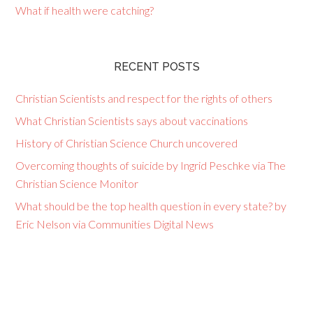
What if health were catching?
RECENT POSTS
Christian Scientists and respect for the rights of others
What Christian Scientists says about vaccinations
History of Christian Science Church uncovered
Overcoming thoughts of suicide by Ingrid Peschke via The
Christian Science Monitor
What should be the top health question in every state? by
Eric Nelson via Communities Digital News