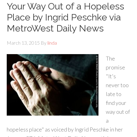
Your Way Out of a Hopeless
Place by Ingrid Peschke via
MetroWest Daily News
March 13, 2015
By
linda
The
promise
"It's
never too
late to
find your
way out of
a
hopeless place" as voiced by Ingrid Peschke in her