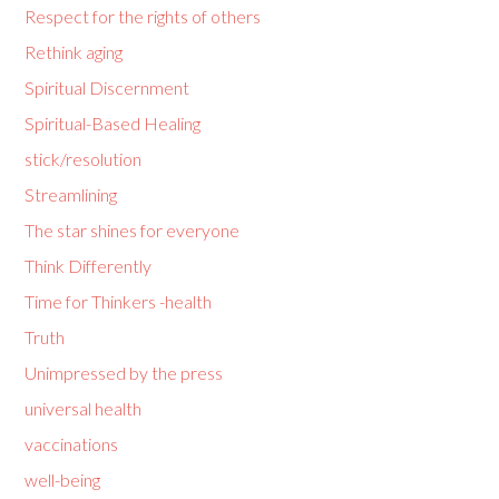
Respect for the rights of others
Rethink aging
Spiritual Discernment
Spiritual-Based Healing
stick/resolution
Streamlining
The star shines for everyone
Think Differently
Time for Thinkers -health
Truth
Unimpressed by the press
universal health
vaccinations
well-being