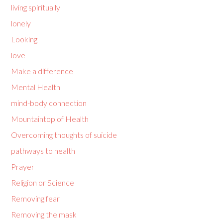
living spiritually
lonely
Looking
love
Make a difference
Mental Health
mind-body connection
Mountaintop of Health
Overcoming thoughts of suicide
pathways to health
Prayer
Religion or Science
Removing fear
Removing the mask