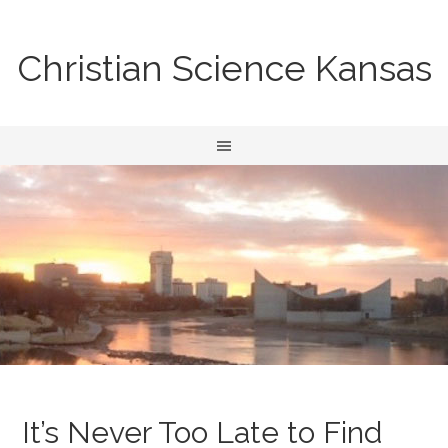
Christian Science Kansas
It’s Never Too Late to Find