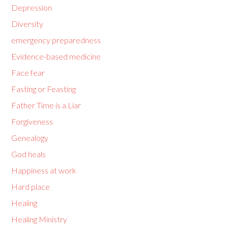
Depression
Diversity
emergency preparedness
Evidence-based medicine
Face fear
Fasting or Feasting
Father Time is a Liar
Forgiveness
Genealogy
God heals
Happiness at work
Hard place
Healing
Healing Ministry