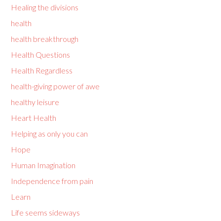
Healing the divisions
health
health breakthrough
Health Questions
Health Regardless
health-giving power of awe
healthy leisure
Heart Health
Helping as only you can
Hope
Human Imagination
Independence from pain
Learn
Life seems sideways