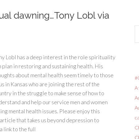
tual dawning…Tony Lobl via
y Lobl has a deep interest in the role spirituality
n plan in restoring and sustaining health. His
oughts about mental health seem timely to those
#
us in Kansas who are joining the rest of the
A 
untry in the struggle to make sense of how to
A
derstand and help our service men and women
A
cing mental health issues. Please enjoy this
ca
article that takes us beyond depression to
C
link to the full
C