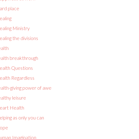
ard place
ealing
aling Ministry
aling the divisions
alth
ealth breakthrough
ealth Questions
ealth Regardless
alth-giving power of awe
althy leisure
eart Health
lping as only you can
ope
uman Imagination