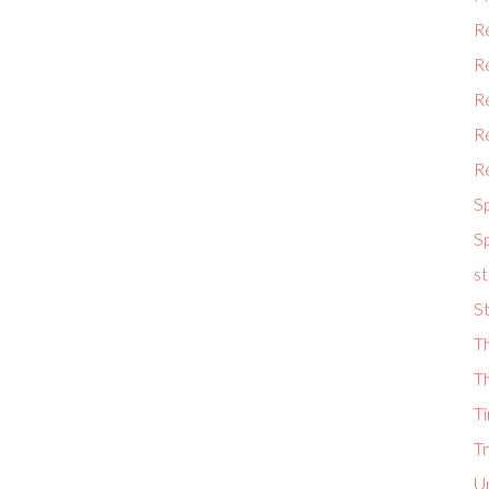
Re
R
R
Re
Re
S
Sp
st
St
Th
Th
Ti
T
U