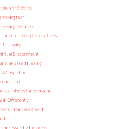
ligion or Science
emoving fear
emoving the mask
spect for the rights of others
think aging
piritual Discernment
iritual-Based Healing
ick/resolution
reamlining
e star shines for everyone
ink Differently
me for Thinkers -health
ruth
nimpressed by the press