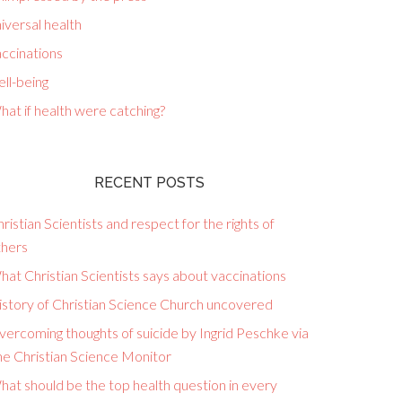
iversal health
ccinations
ll-being
at if health were catching?
RECENT POSTS
ristian Scientists and respect for the rights of
thers
at Christian Scientists says about vaccinations
istory of Christian Science Church uncovered
ercoming thoughts of suicide by Ingrid Peschke via
he Christian Science Monitor
at should be the top health question in every