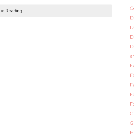
C
ue Reading
D
D
D
Di
e
E
F
Fa
Fa
F
G
G
H