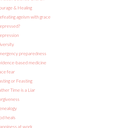
ourage & Healing
efeating ageism with grace
epressed?
epression
versity
mergency preparedness
vidence-based medicine
ace fear
sting or Feasting
ther Time is a Liar
orgiveness
enealogy
od heals
appiness at work