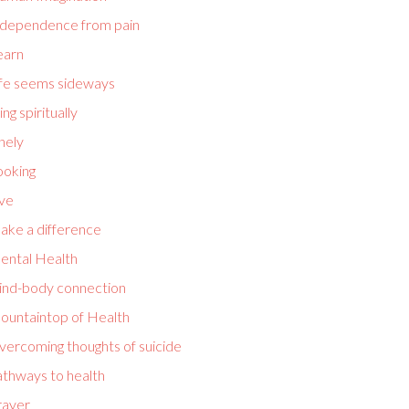
ndependence from pain
earn
ife seems sideways
ving spiritually
nely
ooking
ove
ake a difference
ental Health
ind-body connection
ountaintop of Health
vercoming thoughts of suicide
athways to health
rayer