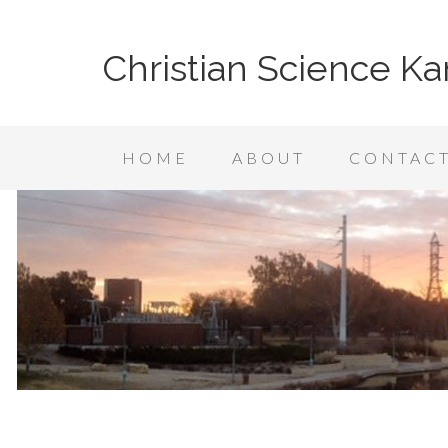
Christian Science Ka
HOME
ABOUT
CONTAC