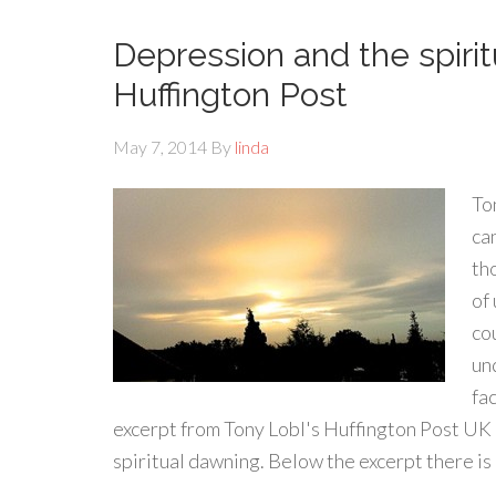
Depression and the spiri
Huffington Post
May 7, 2014
By
linda
Ton
ca
th
of 
co
un
fa
excerpt from Tony Lobl's Huffington Post UK 
spiritual dawning. Below the excerpt there is a 