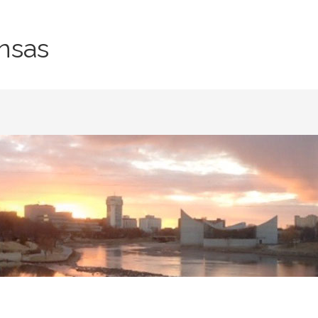
nsas
T