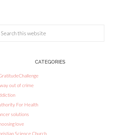
CATEGORIES
GratitudeChallenge
way out of crime
ddiction
uthority For Health
ncer solutions
hoosing love
hristian Science Church