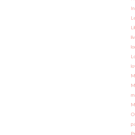
I
L
L
li
lo
L
l
M
M
m
M
O
p
P