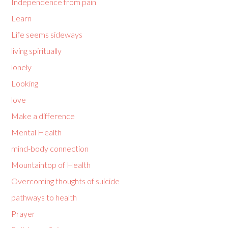
Independence from pain
Learn
Life seems sideways
living spiritually
lonely
Looking
love
Make a difference
Mental Health
mind-body connection
Mountaintop of Health
Overcoming thoughts of suicide
pathways to health
Prayer