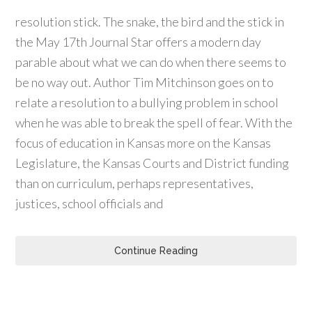
resolution stick. The snake, the bird and the stick in
the May 17th Journal Star offers a modern day
parable about what we can do when there seems to
be no way out. Author Tim Mitchinson goes on to
relate a resolution to a bullying problem in school
when he was able to break the spell of fear. With the
focus of education in Kansas more on the Kansas
Legislature, the Kansas Courts and District funding
than on curriculum, perhaps representatives,
justices, school officials and
Continue Reading