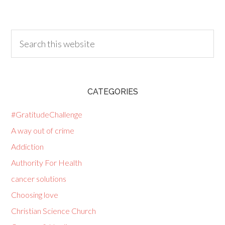
CATEGORIES
#GratitudeChallenge
A way out of crime
Addiction
Authority For Health
cancer solutions
Choosing love
Christian Science Church