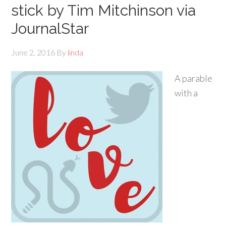
stick by Tim Mitchinson via
JournalStar
June 2, 2016
By
linda
A parable
with a