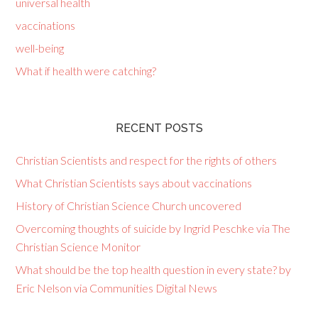
universal health
vaccinations
well-being
What if health were catching?
RECENT POSTS
Christian Scientists and respect for the rights of others
What Christian Scientists says about vaccinations
History of Christian Science Church uncovered
Overcoming thoughts of suicide by Ingrid Peschke via The
Christian Science Monitor
What should be the top health question in every state? by
Eric Nelson via Communities Digital News