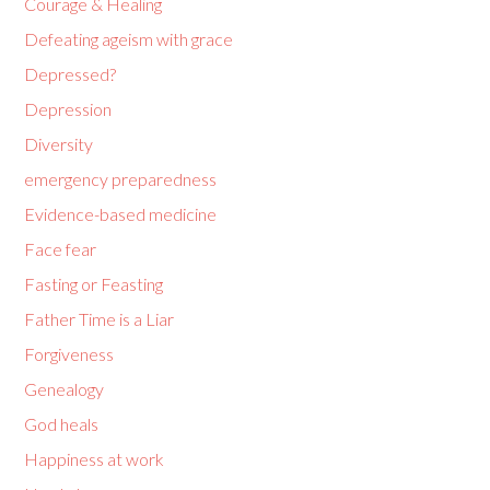
Courage & Healing
Defeating ageism with grace
Depressed?
Depression
Diversity
emergency preparedness
Evidence-based medicine
Face fear
Fasting or Feasting
Father Time is a Liar
Forgiveness
Genealogy
God heals
Happiness at work