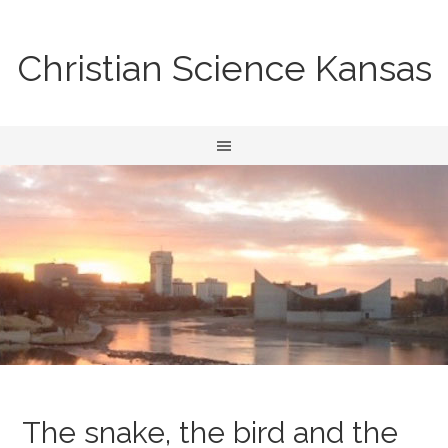
Christian Science Kansas
The snake, the bird and the