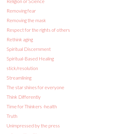
Religion or Science
Removing fear
Removing the mask
Respect for the rights of others
Rethink aging
Spiritual Discernment
Spiritual-Based Healing
stick/resolution
Streamlining
The star shines for everyone
Think Differently
Time for Thinkers -health
Truth
Unimpressed by the press