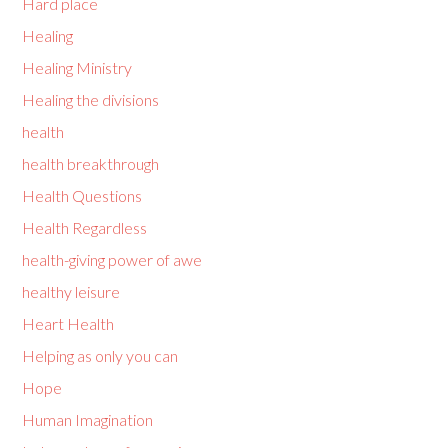
Hard place
Healing
Healing Ministry
Healing the divisions
health
health breakthrough
Health Questions
Health Regardless
health-giving power of awe
healthy leisure
Heart Health
Helping as only you can
Hope
Human Imagination