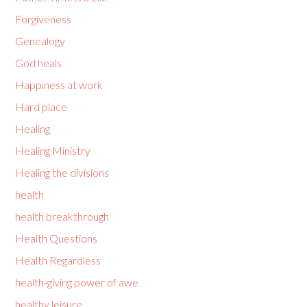
Forgiveness
Genealogy
God heals
Happiness at work
Hard place
Healing
Healing Ministry
Healing the divisions
health
health breakthrough
Health Questions
Health Regardless
health-giving power of awe
healthy leisure