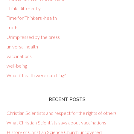
Think Differently
Time for Thinkers -health
Truth
Unimpressed by the press
universal health
vaccinations
well-being
What if health were catching?
RECENT POSTS
Christian Scientists and respect for the rights of others
What Christian Scientists says about vaccinations
History of Christian Science Church uncovered