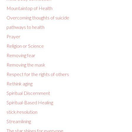
Mountaintop of Health
Overcoming thoughts of suicide
pathways to health
Prayer
Religion or Science
Removing fear
Removing the mask
Respect for the rights of others
Rethink aging
Spiritual Discernment
Spiritual-Based Healing
stick/resolution
Streamlining
The star shines for everyone