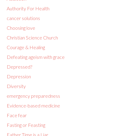
Authority For Health
cancer solutions
Choosing love
Christian Science Church
Courage & Healing
Defeating ageism with grace
Depressed?
Depression
Diversity
emergency preparedness
Evidence-based medicine
Face fear
Fasting or Feasting
Father Time is a Liar