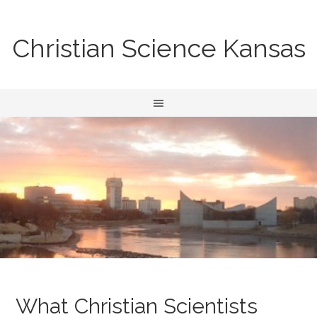
Christian Science Kansas
What Christian Scientists