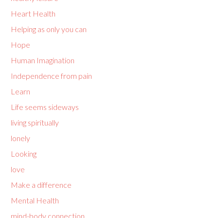
Heart Health
Helping as only you can
Hope
Human Imagination
Independence from pain
Learn
Life seems sideways
living spiritually
lonely
Looking
love
Make a difference
Mental Health
mind-body connection