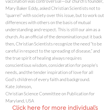
vaccination was controversial—our church’s founder,
Mary Baker Eddy, asked Christian Scientists not to
“quarrel” with society over this issue, but to work out
differences with others on the basis of mutual
understanding and respect. This is still our aim as a
church. As an official of the denomination put it back
then, Christian Scientists recognize the need “to be
careful in respect to the spreading of disease,” and
the true spirit of healing always requires
conscientious wisdom, consideration for people’s
needs, and the tender inspiration of love for all
God’s children of every faith and background.
Kate Johnson,
Christian Science Committee on Publication for
Maryland, USA
Click here for more individual’s