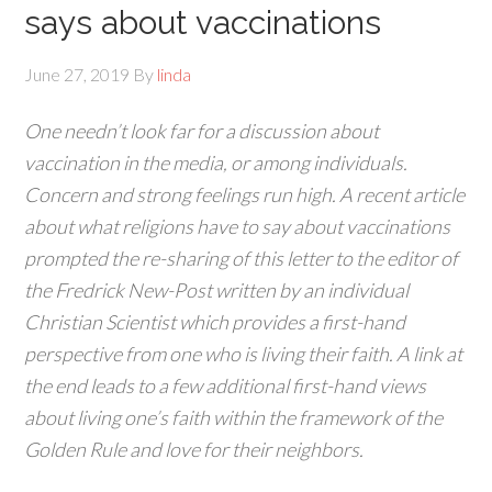
says about vaccinations
June 27, 2019
By
linda
One needn’t look far for a discussion about
vaccination in the media, or among individuals.
Concern and strong feelings run high. A recent article
about what religions have to say about vaccinations
prompted the re-sharing of this letter to the editor of
the Fredrick New-Post written by an individual
Christian Scientist which provides a first-hand
perspective from one who is living their faith. A link at
the end leads to a few additional first-hand views
about living one’s faith within the framework of the
Golden Rule and love for their neighbors.