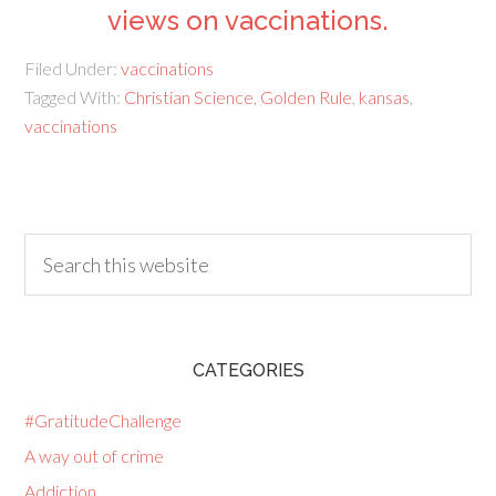
views on vaccinations.
Filed Under:
vaccinations
Tagged With:
Christian Science
,
Golden Rule
,
kansas
,
vaccinations
CATEGORIES
#GratitudeChallenge
A way out of crime
Addiction