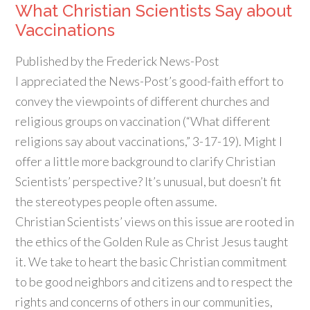
What Christian Scientists Say about
Vaccinations
Published by the
Frederick News-Post
I appreciated the
News-Post’s
good-faith effort to
convey the viewpoints of different churches and
religious groups on vaccination (“What different
religions say about vaccinations,” 3-17-19). Might I
offer a little more background to clarify Christian
Scientists’ perspective? It’s unusual, but doesn’t fit
the stereotypes people often assume.
Christian Scientists’ views on this issue are rooted in
the ethics of the Golden Rule as Christ Jesus taught
it. We take to heart the basic Christian commitment
to be good neighbors and citizens and to respect the
rights and concerns of others in our communities,