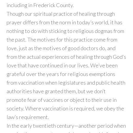
including in Frederick County.
Though our spiritual practice of healing through
prayer differs from the norm in today’s world, it has
nothing to do with sticking to religious dogmas from
the past. The motives for this practice come from
love, just as the motives of good doctors do, and
from the actual experiences of healing through God’s
love that have continued in our lives. We’ve been
grateful over the years for religious exemptions
from vaccination when legislatures and public health
authorities have granted them, but we don’t
promote fear of vaccines or object to their use in
society. Where vaccination is required, we obey the
law’s requirement.
In the early twentieth century—another period when