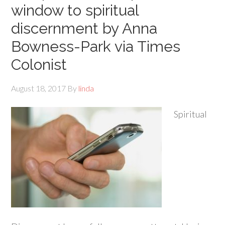
window to spiritual
discernment by Anna
Bowness-Park via Times
Colonist
August 18, 2017
By
linda
Spiritual