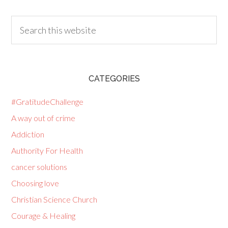
CATEGORIES
#GratitudeChallenge
A way out of crime
Addiction
Authority For Health
cancer solutions
Choosing love
Christian Science Church
Courage & Healing