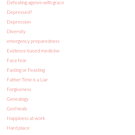
Defeating ageism with grace
Depressed?
Depression
Diversity
emergency preparedness
Evidence-based medicine
Face fear
Fasting or Feasting
Father Time is a Liar
Forgiveness
Genealogy
God heals
Happiness at work
Hard place