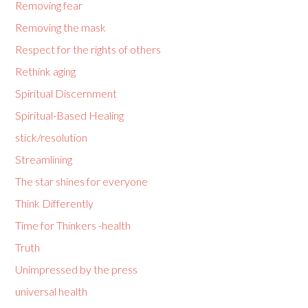
Removing fear
Removing the mask
Respect for the rights of others
Rethink aging
Spiritual Discernment
Spiritual-Based Healing
stick/resolution
Streamlining
The star shines for everyone
Think Differently
Time for Thinkers -health
Truth
Unimpressed by the press
universal health