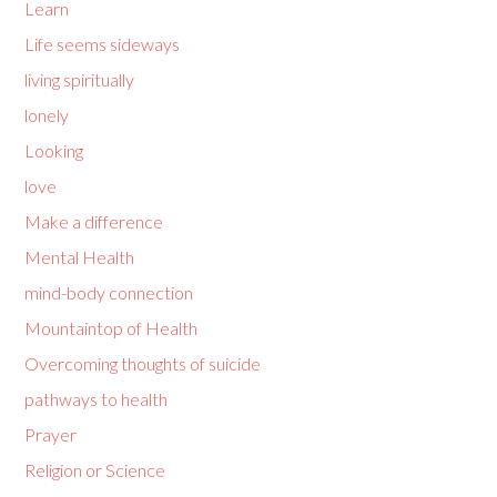
Learn
Life seems sideways
living spiritually
lonely
Looking
love
Make a difference
Mental Health
mind-body connection
Mountaintop of Health
Overcoming thoughts of suicide
pathways to health
Prayer
Religion or Science