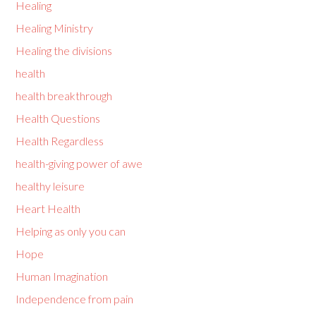
Healing
Healing Ministry
Healing the divisions
health
health breakthrough
Health Questions
Health Regardless
health-giving power of awe
healthy leisure
Heart Health
Helping as only you can
Hope
Human Imagination
Independence from pain