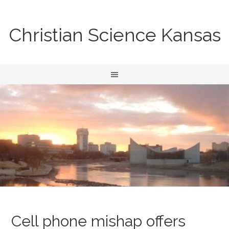
Christian Science Kansas
Cell phone mishap offers