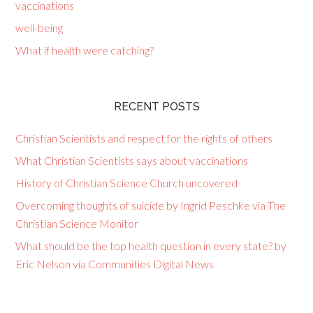
vaccinations
well-being
What if health were catching?
RECENT POSTS
Christian Scientists and respect for the rights of others
What Christian Scientists says about vaccinations
History of Christian Science Church uncovered
Overcoming thoughts of suicide by Ingrid Peschke via The
Christian Science Monitor
What should be the top health question in every state? by
Eric Nelson via Communities Digital News