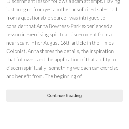
Discernment lesson follows a scam attempt. Having
just hung up from yet another unsolicited sales call
from a questionable source I was intrigued to
consider that Anna Bowness-Park experienced a
lesson in exercising spiritual discernment from a
near scam. In her August 16th article in the Times
Colonist, Anna shares the details, the inspiration
that followed and the application of that ability to
discern spiritually- something we each can exercise
and benefit from. The beginning of
Continue Reading